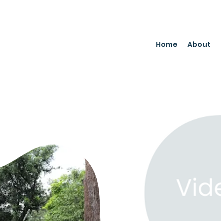
Home
About