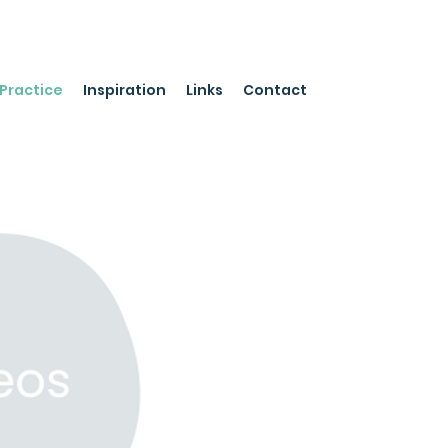
Practice
Inspiration
Links
Contact