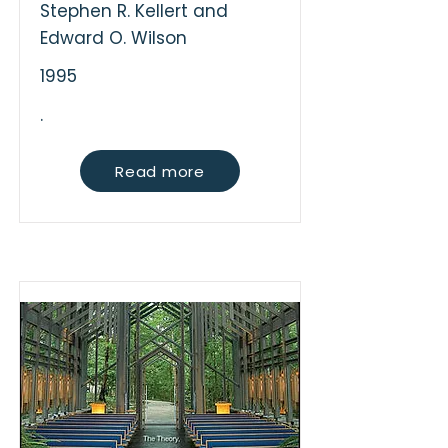
Stephen R. Kellert and
Edward O. Wilson
1995
.
Read more