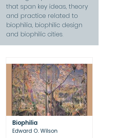
that span key ideas, theory
and practice related to
biophilia, biophilic design
and biophilic cities.
Biophilia
Edward O. Wilson