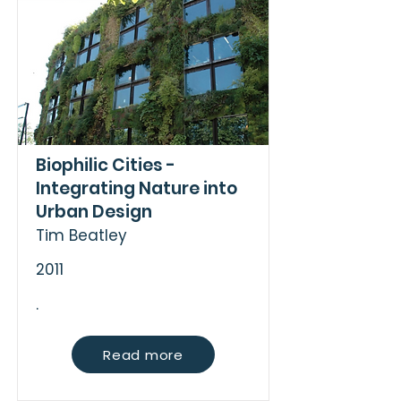
Biophilic Cities -
Integrating Nature into
Urban Design
Tim Beatley
2011
.
Read more