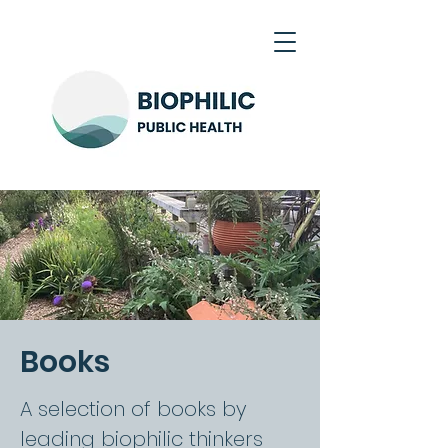
Books
A selection of books by
leading biophilic thinkers