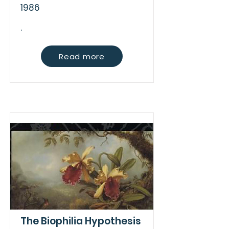
1986
.
Read more
The Biophilia Hypothesis