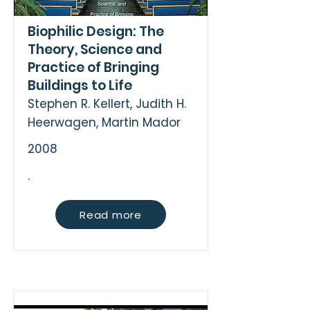
Biophilic Design: The
Theory, Science and
Practice of Bringing
Buildings to Life
Stephen R. Kellert, Judith H.
Heerwagen, Martin Mador
2008
.
Read more