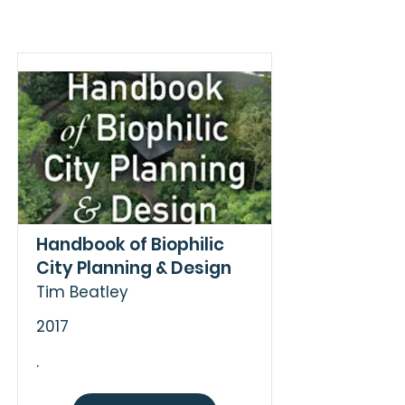
Handbook of Biophilic
City Planning & Design
Tim Beatley
2017
.