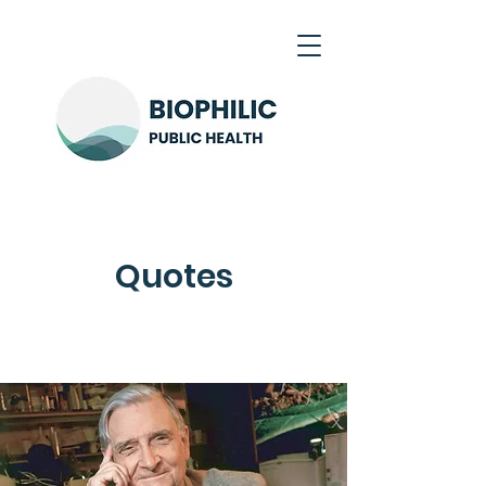
Quotes