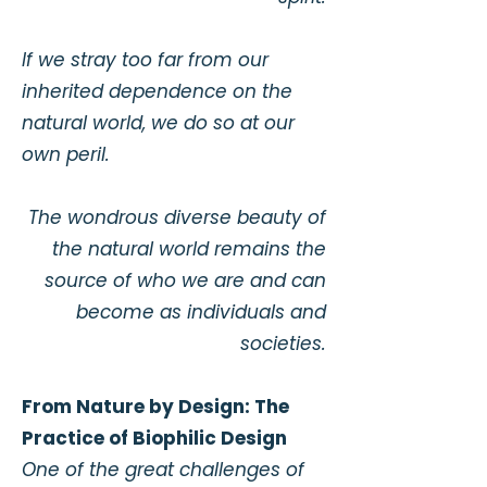
If we stray too far from our
inherited dependence on the
natural world, we do so at our
own peril.
The wondrous diverse beauty of
the natural world remains the
source of who we are and can
become as individuals and
societies.
From Nature by Design: The
Practice of Biophilic Design
One of the great challenges of