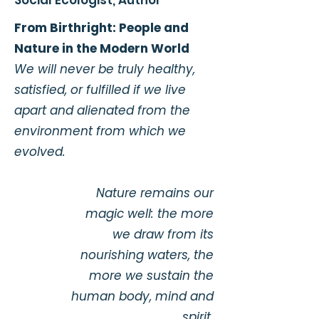
Social Ecologist, Author​
From Birthright: People and
Nature in the Modern World
We will never be truly healthy,
satisfied, or fulfilled if we live
apart and alienated from the
environment from which we
evolved.
Nature remains our
magic well: the more
we draw from its
nourishing waters, the
more we sustain the
human body, mind and
spirit.