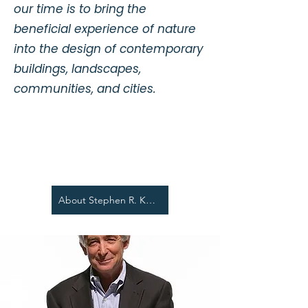
our time is to bring the
beneficial experience of nature
into the design of contemporary
buildings, landscapes,
communities, and cities.
About Stephen R. Kellert