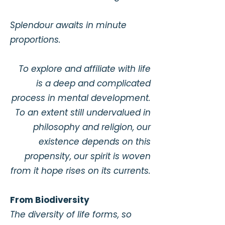
Splendour awaits in minute
proportions.
To explore and affiliate with life
is a deep and complicated
process in mental development.
To an extent still undervalued in
philosophy and religion, our
existence depends on this
propensity, our spirit is woven
from it hope rises on its currents.
From Biodiversity
​The diversity of life forms, so