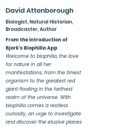
David Attenborough
Biologist, Natural Historian,
Broadcaster, Author
From the introduction of
Bjork's Biophilia App
Welcome to biophilia, the love
for nature in all her
manifestations, from the tiniest
organism to the greatest red
giant floating in the farthest
realm of the universe. With
biophilia comes a restless
curiosity, an urge to investigate
and discover the elusive places