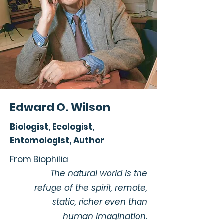
Edward O. Wilson
Biologist, Ecologist,
Entomologist, Author
From Biophilia
The natural world is the
refuge of the spirit, remote,
static, richer even than
human imagination
.