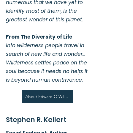
numerous that we have yet to
identify most of them, is the
greatest wonder of this planet.
From The Diversity of Life
Into wilderness people travel in
search of new life and wonder…
Wilderness settles peace on the
soul because it needs no help; it
is beyond human contrivance.
About Edward O Wilson
Stephen R. Kellert