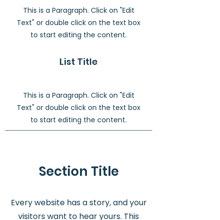
This is a Paragraph. Click on "Edit
Text" or double click on the text box
to start editing the content.
List Title
This is a Paragraph. Click on "Edit
Text" or double click on the text box
to start editing the content.
Section Title
Every website has a story, and your
visitors want to hear yours. This