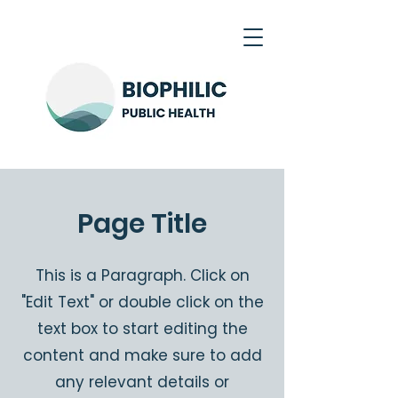
Page Title
This is a Paragraph. Click on
"Edit Text" or double click on the
text box to start editing the
content and make sure to add
any relevant details or