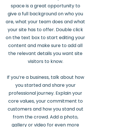
space is a great opportunity to
give a full background on who you
are, what your team does and what
your site has to offer. Double click
on the text box to start editing your
content and make sure to add all
the relevant details you want site
visitors to know.
If you’re a business, talk about how
you started and share your
professional journey. Explain your
core values, your commitment to
customers and how you stand out
from the crowd. Add a photo,
gallery or video for even more