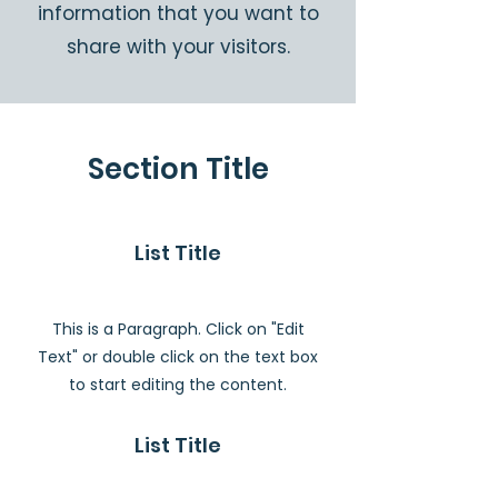
information that you want to
share with your visitors.
Section Title
List Title
This is a Paragraph. Click on "Edit
Text" or double click on the text box
to start editing the content.
List Title