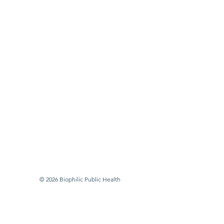
© 2026 Biophilic Public Health