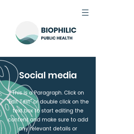
Social media
This is a Paragraph. Click on
"Edit Text" or double click on the
text box to start editing the
content and make sure to add
any relevant details or