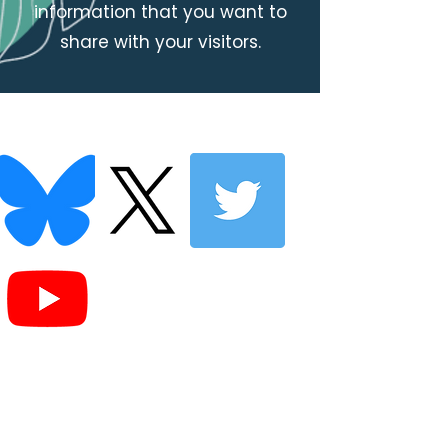
information that you want to
share with your visitors.